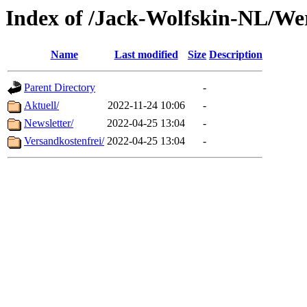
Index of /Jack-Wolfskin-NL/We
Name
Last modified
Size
Description
Parent Directory
-
Aktuell/
2022-11-24 10:06
-
Newsletter/
2022-04-25 13:04
-
Versandkostenfrei/
2022-04-25 13:04
-