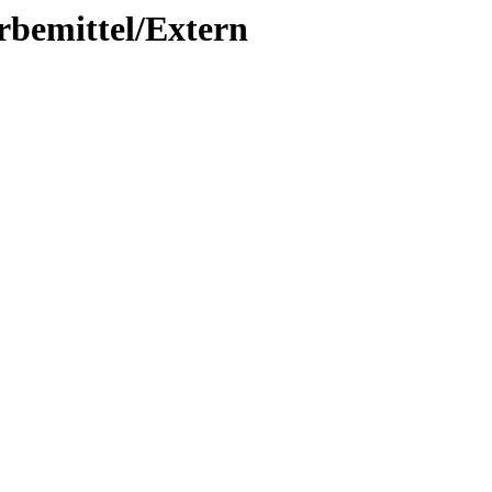
rbemittel/Extern