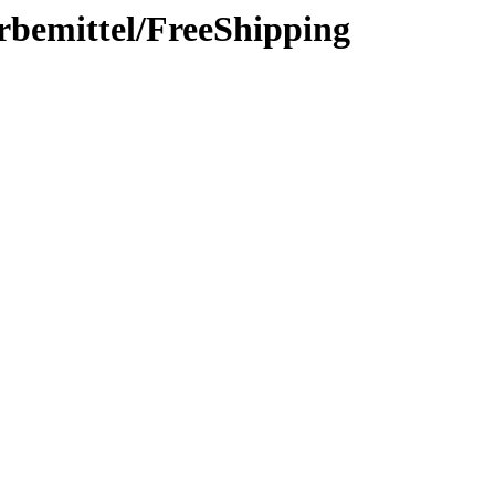
rbemittel/FreeShipping