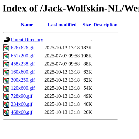
Index of /Jack-Wolfskin-NL/We
Name
Last modified
Size
Description
Parent Directory
-
626x626.gif
2025-10-13 13:18
183K
651x200.gif
2025-07-07 09:58
108K
458x238.gif
2025-07-07 09:58
88K
160x600.gif
2025-10-13 13:18
63K
300x250.gif
2025-10-13 13:18
62K
120x600.gif
2025-10-13 13:18
54K
728x90.gif
2025-10-13 13:18
49K
234x60.gif
2025-10-13 13:18
40K
468x60.gif
2025-10-13 13:18
26K