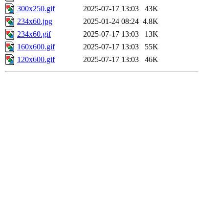
300x250.gif
2025-07-17 13:03
43K
234x60.jpg
2025-01-24 08:24
4.8K
234x60.gif
2025-07-17 13:03
13K
160x600.gif
2025-07-17 13:03
55K
120x600.gif
2025-07-17 13:03
46K