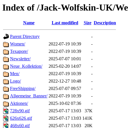
Index of /Jack-Wolfskin-UK/We
Name
Last modified
Size
Description
Parent Directory
-
Women/
2022-07-19 10:39
-
Texapore/
2022-07-19 10:39
-
Newsletter/
2025-07-07 10:01
-
Neue_Kollektion/
2025-02-20 14:07
-
Men/
2022-07-19 10:39
-
Logo/
2022-12-27 10:48
-
FreeShipping/
2025-07-07 09:57
-
Allgemeine_Banner/
2022-07-19 10:39
-
Aktionen/
2025-10-02 07:36
-
728x90.gif
2025-07-17 13:03
37K
626x626.gif
2025-07-17 13:03
141K
468x60.gif
2025-07-17 13:03
20K