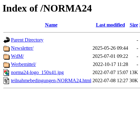
Index of /NORMA24
Name
Last modified
Size
Parent Directory
-
Newsletter/
2025-05-26 09:44
-
WdM/
2025-07-01 09:22
-
Werbemittel/
2022-10-17 11:28
-
norma24-logo_150x41.jpg
2022-07-07 15:07
13K
teilnahmebedingungen-NORMA24.html
2022-07-08 12:27
30K