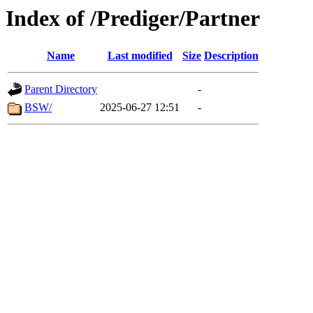
Index of /Prediger/Partner
Name
Last modified
Size
Description
Parent Directory
-
BSW/
2025-06-27 12:51
-