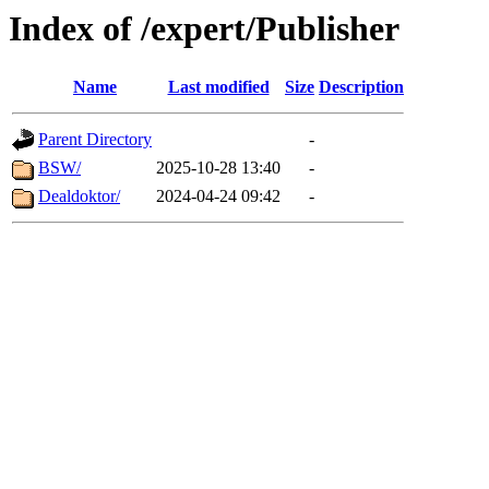
Index of /expert/Publisher
Name
Last modified
Size
Description
Parent Directory
-
BSW/
2025-10-28 13:40
-
Dealdoktor/
2024-04-24 09:42
-