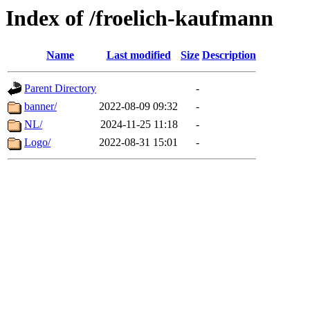
Index of /froelich-kaufmann
Name
Last modified
Size
Description
Parent Directory
-
banner/
2022-08-09 09:32
-
NL/
2024-11-25 11:18
-
Logo/
2022-08-31 15:01
-