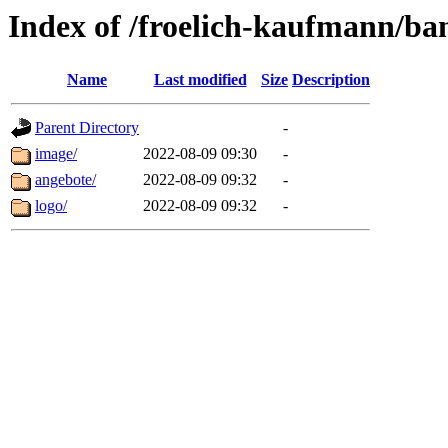
Index of /froelich-kaufmann/ba
Name
Last modified
Size
Description
Parent Directory
-
image/
2022-08-09 09:30
-
angebote/
2022-08-09 09:32
-
logo/
2022-08-09 09:32
-