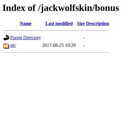
Index of /jackwolfskin/bonus
Name
Last modified
Size
Description
Parent Directory
-
de/
2017-08-25 10:20
-