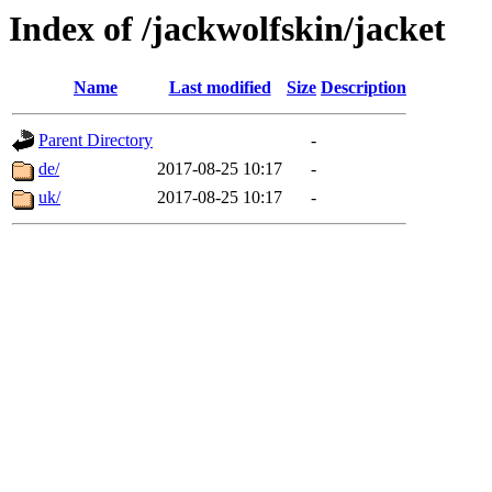
Index of /jackwolfskin/jacket
Name
Last modified
Size
Description
Parent Directory
-
de/
2017-08-25 10:17
-
uk/
2017-08-25 10:17
-