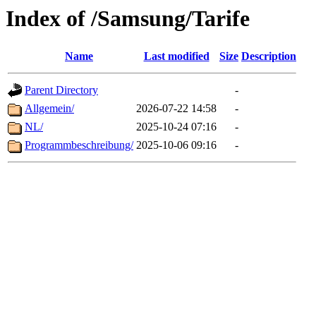
Index of /Samsung/Tarife
Name
Last modified
Size
Description
Parent Directory
-
Allgemein/
2026-07-22 14:58
-
NL/
2025-10-24 07:16
-
Programmbeschreibung/
2025-10-06 09:16
-