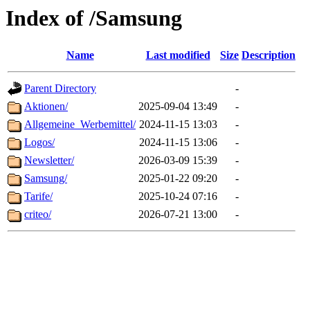
Index of /Samsung
Name
Last modified
Size
Description
Parent Directory
-
Aktionen/
2025-09-04 13:49
-
Allgemeine_Werbemittel/
2024-11-15 13:03
-
Logos/
2024-11-15 13:06
-
Newsletter/
2026-03-09 15:39
-
Samsung/
2025-01-22 09:20
-
Tarife/
2025-10-24 07:16
-
criteo/
2026-07-21 13:00
-