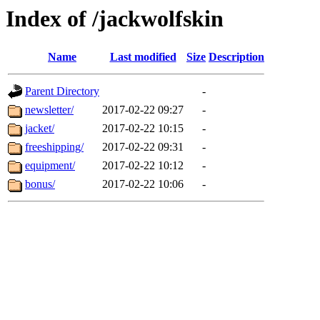
Index of /jackwolfskin
Name
Last modified
Size
Description
Parent Directory
-
newsletter/
2017-02-22 09:27
-
jacket/
2017-02-22 10:15
-
freeshipping/
2017-02-22 09:31
-
equipment/
2017-02-22 10:12
-
bonus/
2017-02-22 10:06
-